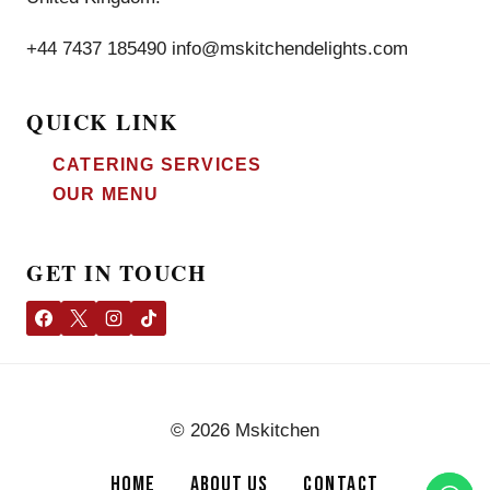
+44 7437 185490 info@mskitchendelights.com
QUICK LINK
CATERING SERVICES
OUR MENU
GET IN TOUCH
© 2026 Mskitchen
HOME
ABOUT US
CONTACT