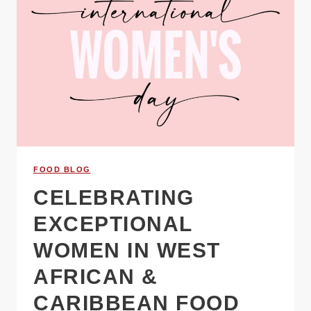
FOOD BLOG
CELEBRATING
EXCEPTIONAL
WOMEN IN WEST
AFRICAN &
CARIBBEAN FOOD