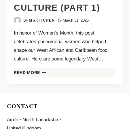
CULTURE (PART 1)
By
MSKITCHEN
March 31, 2025
In honor of Women’s Month, this post
celebrates phenomenal women who helped
shape our West African and Caribbean food
culture. Here are some legendary West…
READ MORE
CONTACT
Airdrie North Lanarkshire
United Kingdom.