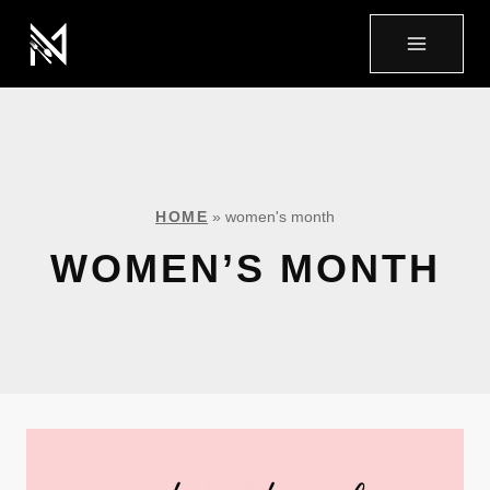
HOME
»
women's month
WOMEN’S MONTH