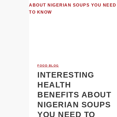
FOOD BLOG
INTERESTING
HEALTH
BENEFITS ABOUT
NIGERIAN SOUPS
YOU NEED TO