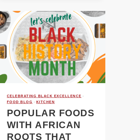
CELEBRATING BLACK EXCELLENCE
·
FOOD BLOG
·
KITCHEN
POPULAR FOODS
WITH AFRICAN
ROOTS THAT