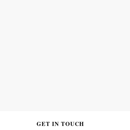
GET IN TOUCH