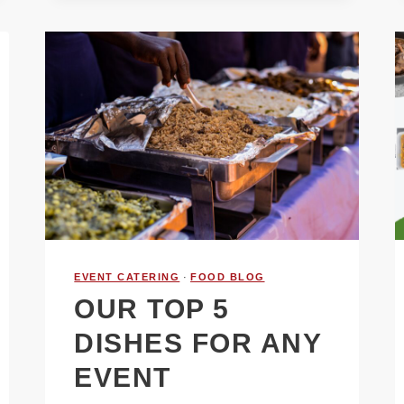
EVENT CATERING
·
FOOD BLOG
OUR TOP 5
DISHES FOR ANY
EVENT