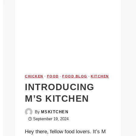
CHICKEN
·
FOOD
·
FOOD BLOG
·
KITCHEN
INTRODUCING
M’S KITCHEN
By
MSKITCHEN
September 19, 2024
Hey there, fellow food lovers. It’s M