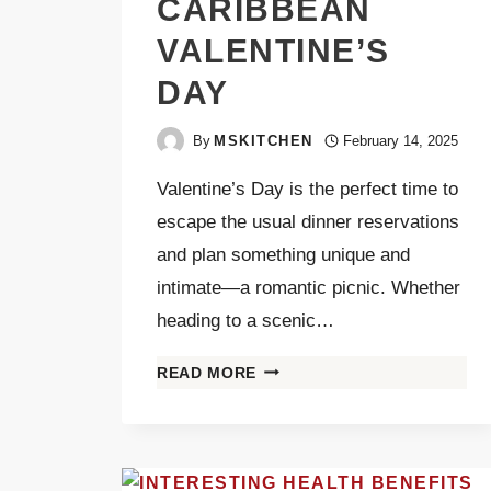
CARIBBEAN
VALENTINE’S
DAY
By
MSKITCHEN
February 14, 2025
Valentine’s Day is the perfect time to
escape the usual dinner reservations
and plan something unique and
intimate—a romantic picnic. Whether
heading to a scenic…
READ MORE