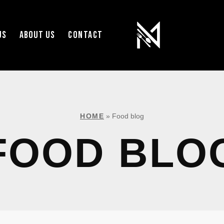
US
ABOUT US
CONTACT
HOME
»
Food blog
FOOD BLO