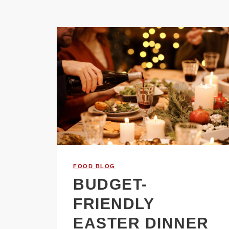
FOOD BLOG
BUDGET-
FRIENDLY
EASTER DINNER