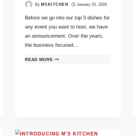
By
MSKITCHEN
January 25, 2025
Before we go into our top 5 dishes for
any event you want to host, we have
an announcement. Over the years,
the business focused…
READ MORE