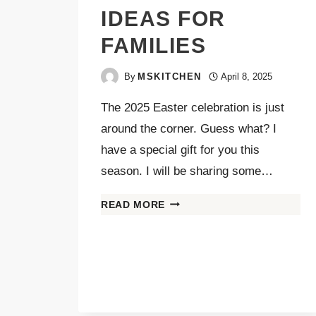
IDEAS FOR
FAMILIES
By
MSKITCHEN
April 8, 2025
The 2025 Easter celebration is just
around the corner. Guess what? I
have a special gift for you this
season. I will be sharing some…
READ MORE