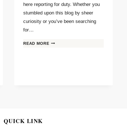
here reporting for duty. Whether you
stumbled upon this blog by sheer
curiosity or you’ve been searching
for…
READ MORE
QUICK LINK