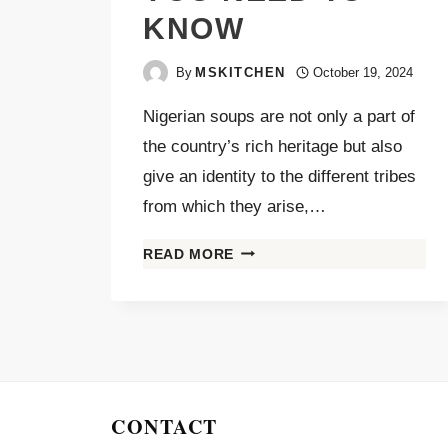
KNOW
By
MSKITCHEN
October 19, 2024
Nigerian soups are not only a part of
the country’s rich heritage but also
give an identity to the different tribes
from which they arise,…
READ MORE
CONTACT