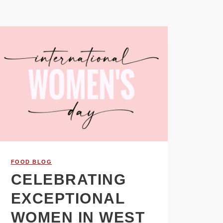
FOOD BLOG
CELEBRATING
EXCEPTIONAL
WOMEN IN WEST