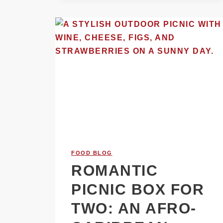
FOOD BLOG
ROMANTIC
PICNIC BOX FOR
TWO: AN AFRO-