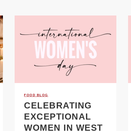
FOOD BLOG
CELEBRATING
EXCEPTIONAL
WOMEN IN WEST