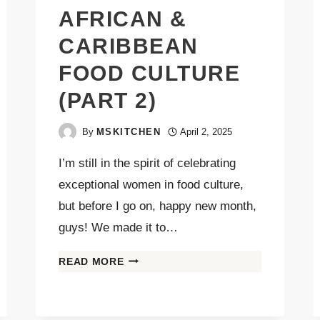
AFRICAN &
CARIBBEAN
FOOD CULTURE
(PART 2)
By
MSKITCHEN
April 2, 2025
I’m still in the spirit of celebrating
exceptional women in food culture,
but before I go on, happy new month,
guys! We made it to…
READ MORE