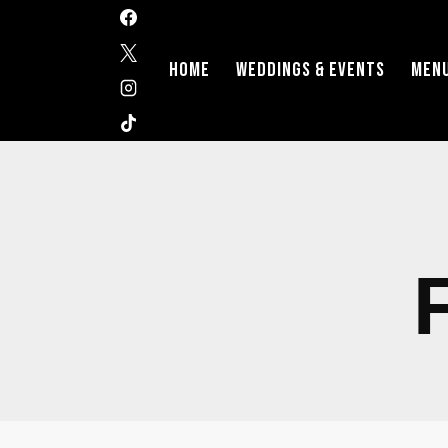
HOME
WEDDINGS & EVENTS
MEN