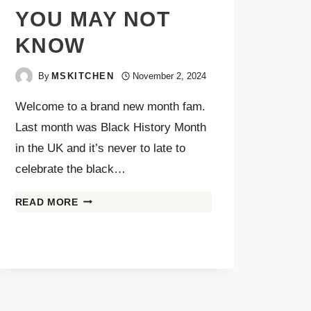
YOU MAY NOT
KNOW
By
MSKITCHEN
November 2, 2024
Welcome to a brand new month fam.
Last month was Black History Month
in the UK and it’s never to late to
celebrate the black…
READ MORE