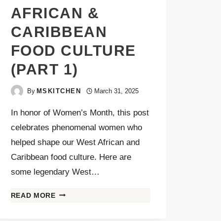
AFRICAN &
CARIBBEAN
FOOD CULTURE
(PART 1)
By
MSKITCHEN
March 31, 2025
In honor of Women’s Month, this post
celebrates phenomenal women who
helped shape our West African and
Caribbean food culture. Here are
some legendary West…
READ MORE