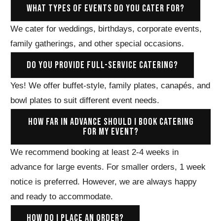
WHAT TYPES OF EVENTS DO YOU CATER FOR?
We cater for weddings, birthdays, corporate events,
family gatherings, and other special occasions.
DO YOU PROVIDE FULL-SERVICE CATERING?
Yes! We offer buffet-style, family plates, canapés, and
bowl plates to suit different event needs.
HOW FAR IN ADVANCE SHOULD I BOOK CATERING
FOR MY EVENT?
We recommend booking at least 2-4 weeks in
advance for large events. For smaller orders, 1 week
notice is preferred. However, we are always happy
and ready to accommodate.
HOW DO I PLACE AN ORDER?