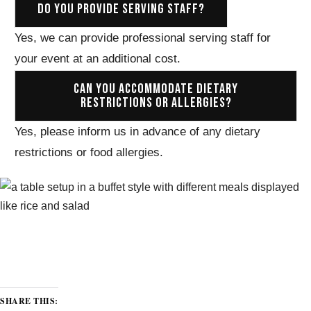
DO YOU PROVIDE SERVING STAFF?
Yes, we can provide professional serving staff for
your event at an additional cost.
CAN YOU ACCOMMODATE DIETARY
RESTRICTIONS OR ALLERGIES?
Yes, please inform us in advance of any dietary
restrictions or food allergies.
SHARE THIS: