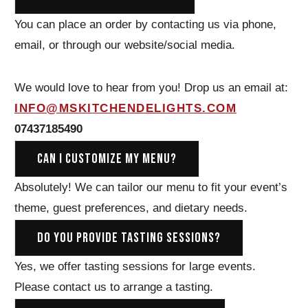
You can place an order by contacting us via phone,
email, or through our website/social media.
We would love to hear from you! Drop us an email at:
INFO@MSKITCHENDELIGHTS.COM
07437185490
CAN I CUSTOMIZE MY MENU?
Absolutely! We can tailor our menu to fit your event’s
theme, guest preferences, and dietary needs.
DO YOU PROVIDE TASTING SESSIONS?
Yes, we offer tasting sessions for large events.
Please contact us to arrange a tasting.