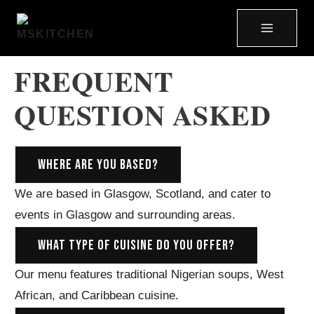
FREQUENT
QUESTION ASKED
WHERE ARE YOU BASED?
We are based in Glasgow, Scotland, and cater to
events in Glasgow and surrounding areas.
WHAT TYPE OF CUISINE DO YOU OFFER?
Our menu features traditional Nigerian soups, West
African, and Caribbean cuisine.