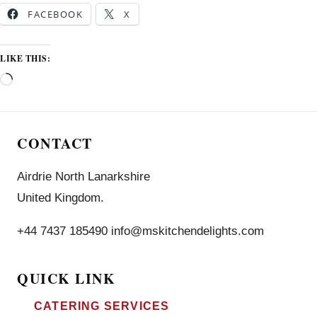
FACEBOOK
X
LIKE THIS:
CONTACT
Airdrie North Lanarkshire
United Kingdom.
+44 7437 185490 info@mskitchendelights.com
QUICK LINK
CATERING SERVICES