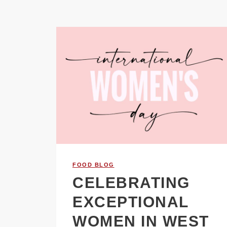
FOOD BLOG
CELEBRATING
EXCEPTIONAL
WOMEN IN WEST