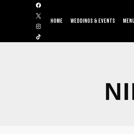
HOME
WEDDINGS & EVENTS
MEN
N