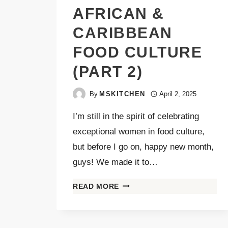
AFRICAN &
CARIBBEAN
FOOD CULTURE
(PART 2)
By
MSKITCHEN
April 2, 2025
I’m still in the spirit of celebrating
exceptional women in food culture,
but before I go on, happy new month,
guys! We made it to…
READ MORE