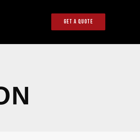
GET A QUOTE
ON