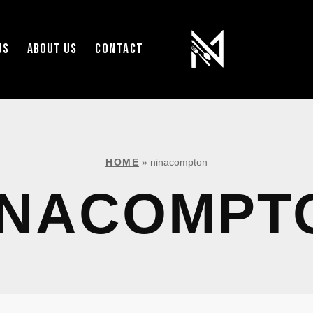
US
ABOUT US
CONTACT
HOME
»
ninacompton
INACOMPT