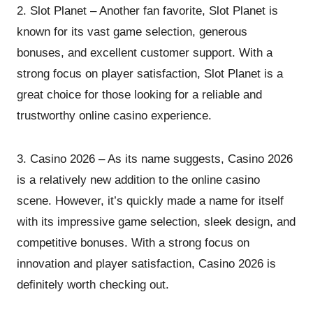
2. Slot Planet – Another fan favorite, Slot Planet is
known for its vast game selection, generous
bonuses, and excellent customer support. With a
strong focus on player satisfaction, Slot Planet is a
great choice for those looking for a reliable and
trustworthy online casino experience.
3. Casino 2026 – As its name suggests, Casino 2026
is a relatively new addition to the online casino
scene. However, it’s quickly made a name for itself
with its impressive game selection, sleek design, and
competitive bonuses. With a strong focus on
innovation and player satisfaction, Casino 2026 is
definitely worth checking out.