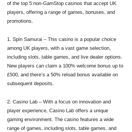
of the top 5 non-GamStop casinos that accept UK
players, offering a range of games, bonuses, and
promotions.
1. Spin Samurai – This casino is a popular choice
among UK players, with a vast game selection,
including slots, table games, and live dealer options.
New players can claim a 100% welcome bonus up to
£500, and there’s a 50% reload bonus available on
subsequent deposits.
2. Casino Lab – With a focus on innovation and
player experience, Casino Lab offers a unique
gaming environment. The casino features a wide
range of games, including slots, table games, and