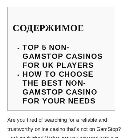
СОДЕРЖИМОЕ
TOP 5 NON-
GAMSTOP CASINOS
FOR UK PLAYERS
HOW TO CHOOSE
THE BEST NON-
GAMSTOP CASINO
FOR YOUR NEEDS
Are you tired of searching for a reliable and
trustworthy online casino that’s not on GamStop?