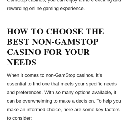
rewarding online gaming experience.
HOW TO CHOOSE THE
BEST NON-GAMSTOP
CASINO FOR YOUR
NEEDS
When it comes to non-GamStop casinos, it’s
essential to find one that meets your specific needs
and preferences. With so many options available, it
can be overwhelming to make a decision. To help you
make an informed choice, here are some key factors
to consider: