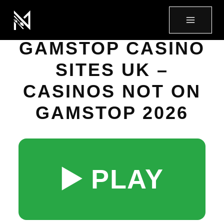
BEST NON-
GAMSTOP CASINO
SITES UK –
CASINOS NOT ON
GAMSTOP 2026
▶️ PLAY