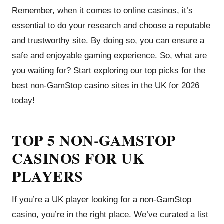
Remember, when it comes to online casinos, it’s
essential to do your research and choose a reputable
and trustworthy site. By doing so, you can ensure a
safe and enjoyable gaming experience. So, what are
you waiting for? Start exploring our top picks for the
best non-GamStop casino sites in the UK for 2026
today!
TOP 5 NON-GAMSTOP
CASINOS FOR UK
PLAYERS
If you’re a UK player looking for a non-GamStop
casino, you’re in the right place. We’ve curated a list