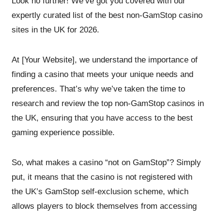
Look no further! We’ve got you covered with our
expertly curated list of the best non-GamStop casino
sites in the UK for 2026.
At [Your Website], we understand the importance of
finding a casino that meets your unique needs and
preferences. That’s why we’ve taken the time to
research and review the top non-GamStop casinos in
the UK, ensuring that you have access to the best
gaming experience possible.
So, what makes a casino “not on GamStop”? Simply
put, it means that the casino is not registered with
the UK’s GamStop self-exclusion scheme, which
allows players to block themselves from accessing