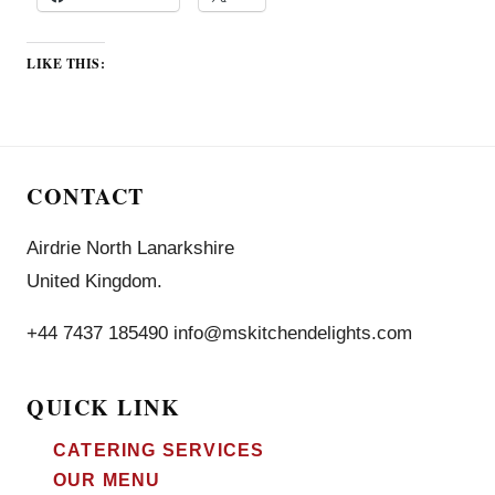
LIKE THIS:
CONTACT
Airdrie North Lanarkshire
United Kingdom.
+44 7437 185490 info@mskitchendelights.com
QUICK LINK
CATERING SERVICES
OUR MENU