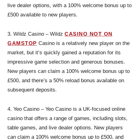
live dealer options, with a 100% welcome bonus up to
£500 available to new players.
3. Wildz Casino – Wildz
CASINO NOT ON
GAMSTOP
Casino is a relatively new player on the
market, but it’s quickly gained a reputation for its
impressive game selection and generous bonuses.
New players can claim a 100% welcome bonus up to
£500, and there’s a 50% reload bonus available on
subsequent deposits.
4. Yeo Casino – Yeo Casino is a UK-focused online
casino that offers a range of games, including slots,
table games, and live dealer options. New players
can claim a 100% welcome bonus up to £500, and