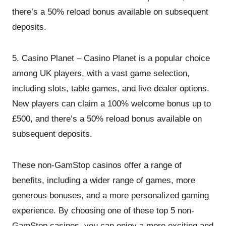
there’s a 50% reload bonus available on subsequent
deposits.
5. Casino Planet – Casino Planet is a popular choice
among UK players, with a vast game selection,
including slots, table games, and live dealer options.
New players can claim a 100% welcome bonus up to
£500, and there’s a 50% reload bonus available on
subsequent deposits.
These non-GamStop casinos offer a range of
benefits, including a wider range of games, more
generous bonuses, and a more personalized gaming
experience. By choosing one of these top 5 non-
GamStop casinos, you can enjoy a more exciting and