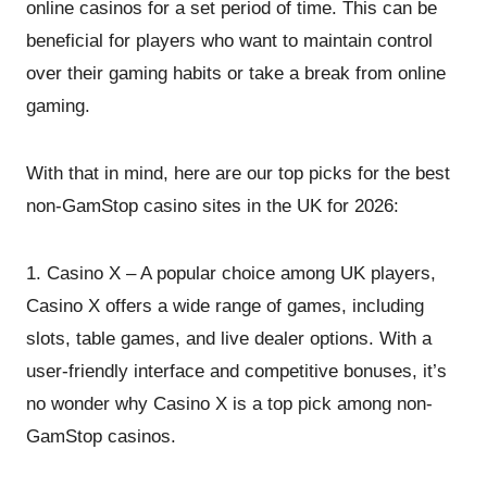
online casinos for a set period of time. This can be
beneficial for players who want to maintain control
over their gaming habits or take a break from online
gaming.
With that in mind, here are our top picks for the best
non-GamStop casino sites in the UK for 2026:
1. Casino X – A popular choice among UK players,
Casino X offers a wide range of games, including
slots, table games, and live dealer options. With a
user-friendly interface and competitive bonuses, it’s
no wonder why Casino X is a top pick among non-
GamStop casinos.