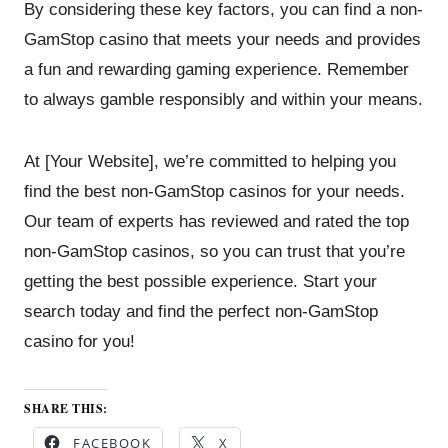
By considering these key factors, you can find a non-
GamStop casino that meets your needs and provides
a fun and rewarding gaming experience. Remember
to always gamble responsibly and within your means.
At [Your Website], we’re committed to helping you
find the best non-GamStop casinos for your needs.
Our team of experts has reviewed and rated the top
non-GamStop casinos, so you can trust that you’re
getting the best possible experience. Start your
search today and find the perfect non-GamStop
casino for you!
SHARE THIS:
FACEBOOK
X