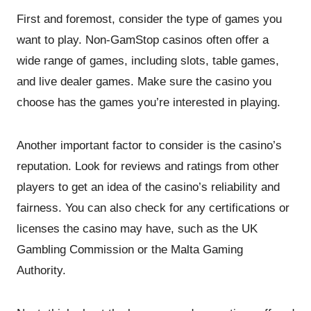
First and foremost, consider the type of games you
want to play. Non-GamStop casinos often offer a
wide range of games, including slots, table games,
and live dealer games. Make sure the casino you
choose has the games you’re interested in playing.
Another important factor to consider is the casino’s
reputation. Look for reviews and ratings from other
players to get an idea of the casino’s reliability and
fairness. You can also check for any certifications or
licenses the casino may have, such as the UK
Gambling Commission or the Malta Gaming
Authority.