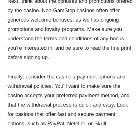
Next, think about the bonuses and promotions offered
by the casino. Non-GamStop casinos often offer
generous welcome bonuses, as well as ongoing
promotions and loyalty programs. Make sure you
understand the terms and conditions of any bonus
you’re interested in, and be sure to read the fine print
before signing up.
Finally, consider the casino’s payment options and
withdrawal policies. You’ll want to make sure the
casino accepts your preferred payment method, and
that the withdrawal process is quick and easy. Look
for casinos that offer fast and secure payment
options, such as PayPal, Neteller, or Skrill.