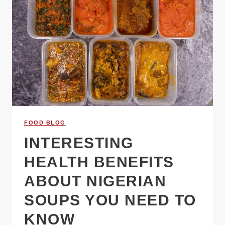
FOOD BLOG
INTERESTING
HEALTH BENEFITS
ABOUT NIGERIAN
SOUPS YOU NEED TO
KNOW