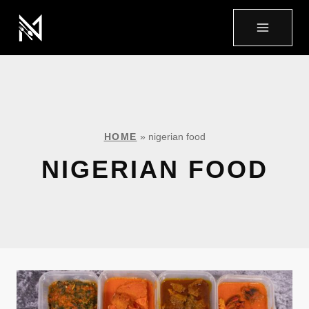
HOME
»
nigerian food
NIGERIAN FOOD