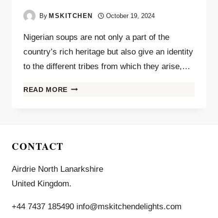
By
MSKITCHEN
October 19, 2024
Nigerian soups are not only a part of the
country’s rich heritage but also give an identity
to the different tribes from which they arise,…
READ MORE
CONTACT
Airdrie North Lanarkshire
United Kingdom.
+44 7437 185490 info@mskitchendelights.com