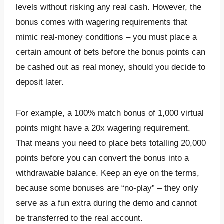
levels without risking any real cash. However, the
bonus comes with wagering requirements that
mimic real‑money conditions – you must place a
certain amount of bets before the bonus points can
be cashed out as real money, should you decide to
deposit later.
For example, a 100% match bonus of 1,000 virtual
points might have a 20x wagering requirement.
That means you need to place bets totalling 20,000
points before you can convert the bonus into a
withdrawable balance. Keep an eye on the terms,
because some bonuses are “no‑play” – they only
serve as a fun extra during the demo and cannot
be transferred to the real account.