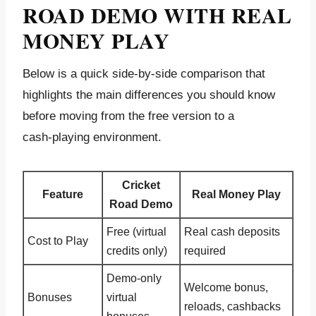
ROAD DEMO WITH REAL
MONEY PLAY
Below is a quick side‑by‑side comparison that
highlights the main differences you should know
before moving from the free version to a
cash‑playing environment.
Cricket
Feature
Real Money Play
Road Demo
Free (virtual
Real cash deposits
Cost to Play
credits only)
required
Demo‑only
Welcome bonus,
Bonuses
virtual
reloads, cashbacks