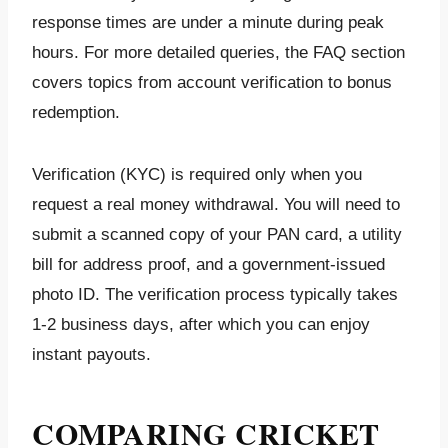
response times are under a minute during peak
hours. For more detailed queries, the FAQ section
covers topics from account verification to bonus
redemption.
Verification (KYC) is required only when you
request a real money withdrawal. You will need to
submit a scanned copy of your PAN card, a utility
bill for address proof, and a government‑issued
photo ID. The verification process typically takes
1‑2 business days, after which you can enjoy
instant payouts.
COMPARING CRICKET