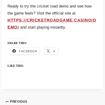
Ready to try the cricket road demo and see how
the game feels? Visit the official site at
HTTPS://CRICKETROADGAME.CASINO/D
EMO/
and start playing instantly.
SHARE THIS:
FACEBOOK
X
LIKE THIS:
PREVIOUS