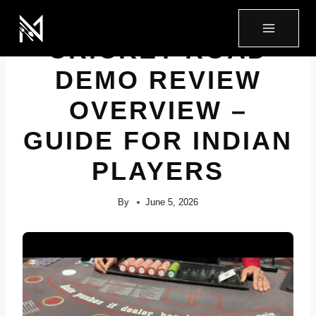
UNCATEGORIZED
CRICKET ROAD
DEMO REVIEW
OVERVIEW –
GUIDE FOR INDIAN
PLAYERS
By
June 5, 2026