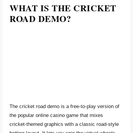
WHAT IS THE CRICKET
ROAD DEMO?
The cricket road demo is a free‑to‑play version of
the popular online casino game that mixes
cricket‑themed graphics with a classic road‑style