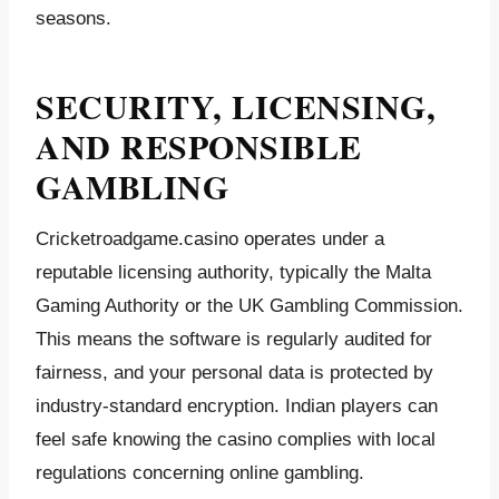
seasons.
SECURITY, LICENSING,
AND RESPONSIBLE
GAMBLING
Cricketroadgame.casino operates under a
reputable licensing authority, typically the Malta
Gaming Authority or the UK Gambling Commission.
This means the software is regularly audited for
fairness, and your personal data is protected by
industry‑standard encryption. Indian players can
feel safe knowing the casino complies with local
regulations concerning online gambling.