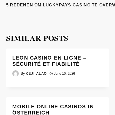
5 REDENEN OM LUCKYPAYS CASINO TE OVER
SIMILAR POSTS
LEON CASINO EN LIGNE –
SÉCURITÉ ET FIABILITÉ
By
KEJI ALAO
June 10, 2026
MOBILE ONLINE CASINOS IN
ÖSTERREICH