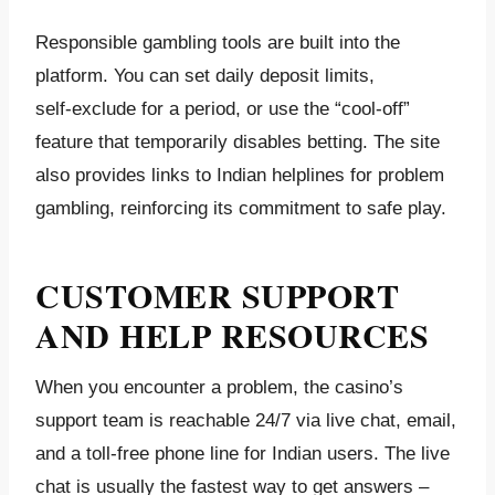
Responsible gambling tools are built into the
platform. You can set daily deposit limits,
self‑exclude for a period, or use the “cool‑off”
feature that temporarily disables betting. The site
also provides links to Indian helplines for problem
gambling, reinforcing its commitment to safe play.
CUSTOMER SUPPORT
AND HELP RESOURCES
When you encounter a problem, the casino’s
support team is reachable 24/7 via live chat, email,
and a toll‑free phone line for Indian users. The live
chat is usually the fastest way to get answers –