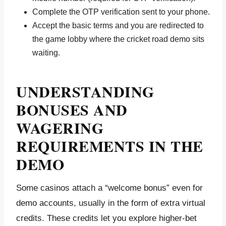
Complete the OTP verification sent to your phone.
Accept the basic terms and you are redirected to
the game lobby where the cricket road demo sits
waiting.
UNDERSTANDING
BONUSES AND
WAGERING
REQUIREMENTS IN THE
DEMO
Some casinos attach a “welcome bonus” even for
demo accounts, usually in the form of extra virtual
credits. These credits let you explore higher‑bet