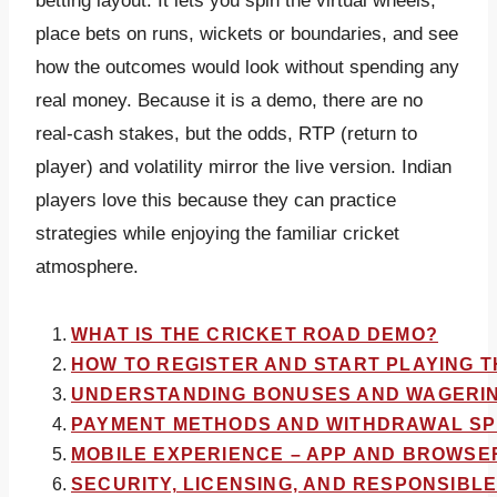
betting layout. It lets you spin the virtual wheels,
place bets on runs, wickets or boundaries, and see
how the outcomes would look without spending any
real money. Because it is a demo, there are no
real‑cash stakes, but the odds, RTP (return to
player) and volatility mirror the live version. Indian
players love this because they can practice
strategies while enjoying the familiar cricket
atmosphere.
WHAT IS THE CRICKET ROAD DEMO?
HOW TO REGISTER AND START PLAYING 
UNDERSTANDING BONUSES AND WAGERIN
PAYMENT METHODS AND WITHDRAWAL SP
MOBILE EXPERIENCE – APP AND BROWSE
SECURITY, LICENSING, AND RESPONSIBL