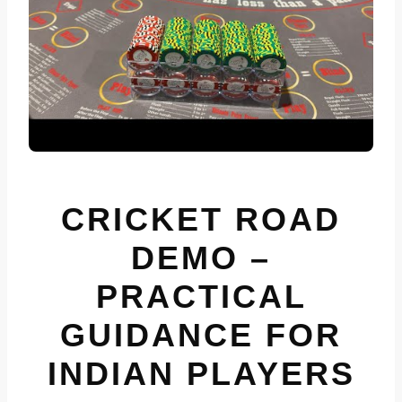
CRICKET ROAD
DEMO –
PRACTICAL
GUIDANCE FOR
INDIAN PLAYERS