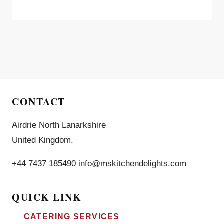
CONTACT
Airdrie North Lanarkshire
United Kingdom.
+44 7437 185490 info@mskitchendelights.com
QUICK LINK
CATERING SERVICES