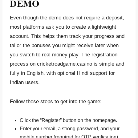
DEMO
Even though the demo does not require a deposit,
most platforms ask you to create a lightweight
account. This helps them track your progress and
tailor the bonuses you might receive later when
you switch to real money play. The registration
process on cricketroadgame.casino is simple and
fully in English, with optional Hindi support for
Indian users.
Follow these steps to get into the game:
Click the “Register” button on the homepage.
Enter your email, a strong password, and your
mobile number (required for OTP verification).