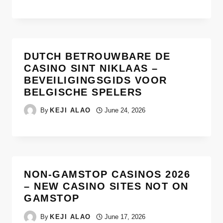
DUTCH BETROUWBARE DE
CASINO SINT NIKLAAS –
BEVEILIGINGSGIDS VOOR
BELGISCHE SPELERS
By
KEJI ALAO
June 24, 2026
NON-GAMSTOP CASINOS 2026
– NEW CASINO SITES NOT ON
GAMSTOP
By
KEJI ALAO
June 17, 2026