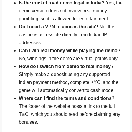
Is the cricket road demo legal in India?
Yes, the
demo version does not involve real money
gambling, so it is allowed for entertainment.
Do I need a VPN to access the site?
No, the
casino is accessible directly from Indian IP
addresses.
Can I win real money while playing the demo?
No, winnings in the demo are virtual points only.
How do I switch from demo to real money?
Simply make a deposit using any supported
Indian payment method, complete KYC, and the
game will automatically convert to cash mode.
Where can I find the terms and conditions?
The footer of the website hosts a link to the full
T&C, which you should read before claiming any
bonuses.