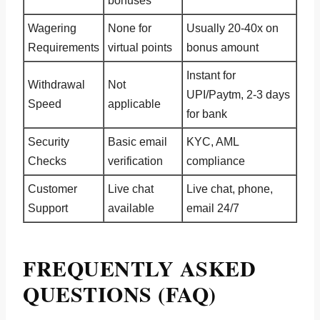
bonuses
Wagering
None for
Usually 20‑40x on
Requirements
virtual points
bonus amount
Instant for
Withdrawal
Not
UPI/Paytm, 2‑3 days
Speed
applicable
for bank
Security
Basic email
KYC, AML
Checks
verification
compliance
Customer
Live chat
Live chat, phone,
Support
available
email 24/7
FREQUENTLY ASKED
QUESTIONS (FAQ)