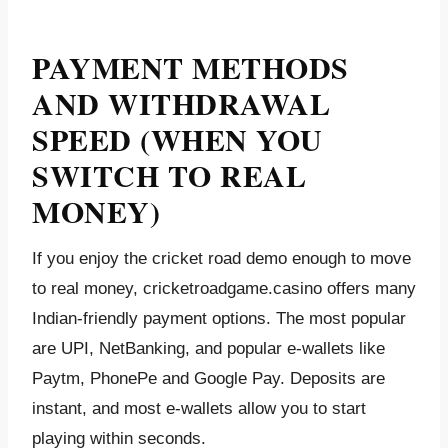
PAYMENT METHODS
AND WITHDRAWAL
SPEED (WHEN YOU
SWITCH TO REAL
MONEY)
If you enjoy the cricket road demo enough to move
to real money, cricketroadgame.casino offers many
Indian‑friendly payment options. The most popular
are UPI, NetBanking, and popular e‑wallets like
Paytm, PhonePe and Google Pay. Deposits are
instant, and most e‑wallets allow you to start
playing within seconds.