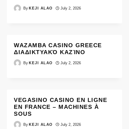
By
KEJI ALAO
July 2, 2026
WAZAMBA CASINO GREECE
ΔΙΑΔΙΚΤΥΑΚΌ ΚΑΖΊΝΟ
By
KEJI ALAO
July 2, 2026
VEGASINO CASINO EN LIGNE
EN FRANCE – MACHINES À
SOUS
By
KEJI ALAO
July 2, 2026