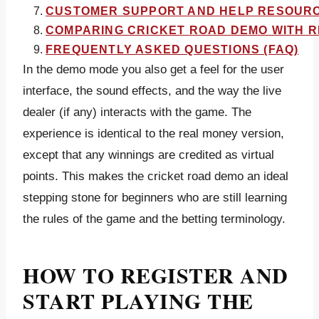
CUSTOMER SUPPORT AND HELP RESOUR
COMPARING CRICKET ROAD DEMO WITH R
FREQUENTLY ASKED QUESTIONS (FAQ)
In the demo mode you also get a feel for the user
interface, the sound effects, and the way the live
dealer (if any) interacts with the game. The
experience is identical to the real money version,
except that any winnings are credited as virtual
points. This makes the cricket road demo an ideal
stepping stone for beginners who are still learning
the rules of the game and the betting terminology.
HOW TO REGISTER AND
START PLAYING THE