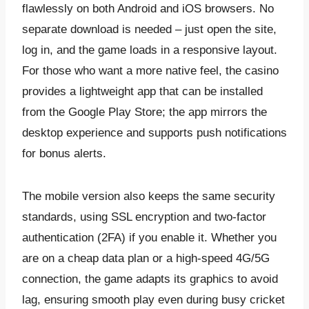
flawlessly on both Android and iOS browsers. No
separate download is needed – just open the site,
log in, and the game loads in a responsive layout.
For those who want a more native feel, the casino
provides a lightweight app that can be installed
from the Google Play Store; the app mirrors the
desktop experience and supports push notifications
for bonus alerts.
The mobile version also keeps the same security
standards, using SSL encryption and two‑factor
authentication (2FA) if you enable it. Whether you
are on a cheap data plan or a high‑speed 4G/5G
connection, the game adapts its graphics to avoid
lag, ensuring smooth play even during busy cricket