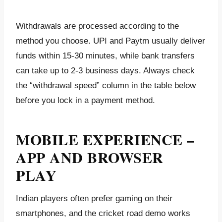
Withdrawals are processed according to the
method you choose. UPI and Paytm usually deliver
funds within 15‑30 minutes, while bank transfers
can take up to 2‑3 business days. Always check
the “withdrawal speed” column in the table below
before you lock in a payment method.
MOBILE EXPERIENCE –
APP AND BROWSER
PLAY
Indian players often prefer gaming on their
smartphones, and the cricket road demo works